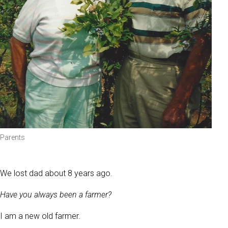
Parents
We lost dad about 8 years ago.
Have you always been a farmer?
I am a new old farmer.