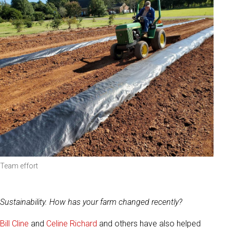
Team effort
Sustainability. How has your farm changed recently?
Bill Cline
and
Celine Richard
and others have also helped