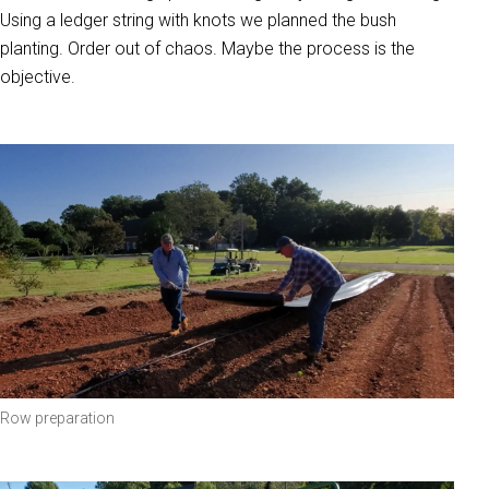
Using a ledger string with knots we planned the bush
planting. Order out of chaos. Maybe the process is the
objective.
Row preparation