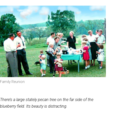
Family Reunion
There’s a large stately pecan tree on the far side of the
blueberry field. Its beauty is distracting.