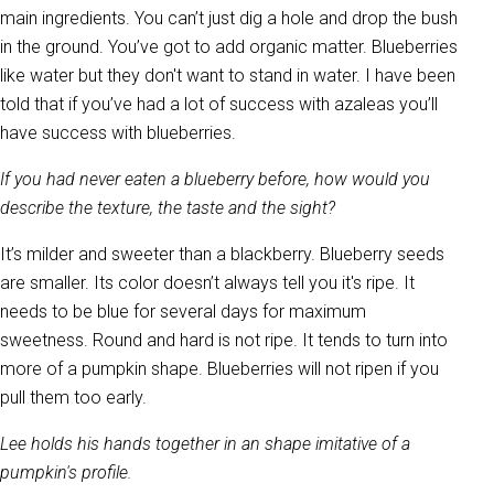
main ingredients. You can’t just dig a hole and drop the bush
in the ground. You’ve got to add organic matter. Blueberries
like water but they don't want to stand in water. I have been
told that if you’ve had a lot of success with azaleas you’ll
have success with blueberries.
If you had never eaten a blueberry before, how would you
describe the texture, the taste and the sight?
It’s milder and sweeter than a blackberry. Blueberry seeds
are smaller. Its color doesn’t always tell you it's ripe. It
needs to be blue for several days for maximum
sweetness. Round and hard is not ripe. It tends to turn into
more of a pumpkin shape. Blueberries will not ripen if you
pull them too early.
Lee holds his hands together in an shape imitative of a
pumpkin's profile.