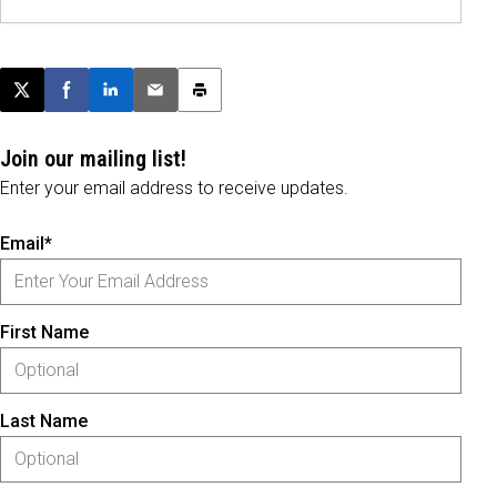
Post this page on X
Share on Facebook
Share on LinkedIn
Email this article
Print this article
Join our mailing list!
Enter your email address to receive updates.
Email*
First Name
Last Name