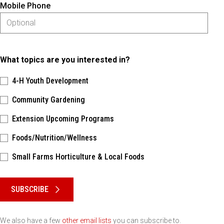
Mobile Phone
What topics are you interested in?
4-H Youth Development
Community Gardening
Extension Upcoming Programs
Foods/Nutrition/Wellness
Small Farms Horticulture & Local Foods
Please keep this box b•l•a•n•k
SUBSCRIBE
We also have a few
other email lists
you can subscribe to.