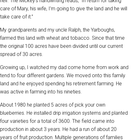
heir. The Mickey's handwriting reads, “In return for taking
care of Mary, his wife, I’m going to give the land and he will
take care of it.”
My grandparents and my uncle Ralph, the Yarboughs,
farmed this land with wheat and tobacco. Since that time
the original 100 acres have been divided until our current
spread of 30 acres.
Growing up, I watched my dad come home from work and
tend to four different gardens. We moved onto this family
land and he enjoyed spending his retirement farming. He
was active in farming into his nineties.
About 1980 he planted 5 acres of pick your own
blueberries. He installed drip irrigation systems and planted
four varieties for a total of 3600. The field came into
production in about 3 years. He had a run of about 20
years of fruit production. Multiple generations of families