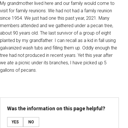
My grandmother lived here and our family would come to
visit for family reunions. We had not had a family reunion
since 1954. We just had one this past year, 2021. Many
members attended and we gathered under a pecan tree,
about 90 years old. The last survivor of a group of eight
planted by my grandfather. I can recall as a kid in fall using
galvanized wash tubs and filling them up. Oddly enough the
tree had not produced in recent years. Yet this year after
we ate a picnic under its branches, I have picked up 5
gallons of pecans.
Was the information on this page helpful?
YES
NO