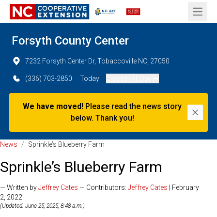
Open 
Forsyth County Center
7232 Forsyth Center Dr, Tobaccoville NC, 27050
(336) 703-2850
Today:
Closed (All Day)
We have moved!
Please read the news story
Dismi
below. Thank you!
News
/
Sprinkle’s Blueberry Farm
Sprinkle’s Blueberry Farm
— Written by
Jeffrey Cates
— Contributors:
Jeffrey Cates
| February
2, 2022
(Updated: June 25, 2025, 8:48 a.m.)