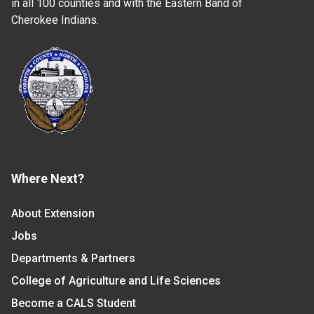
in all 100 counties and with the Eastern Band of
Cherokee Indians.
Where Next?
About Extension
Jobs
Departments & Partners
College of Agriculture and Life Sciences
Become a CALS Student