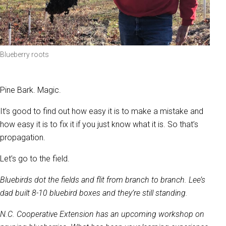
Blueberry roots
Pine Bark. Magic.
It’s good to find out how easy it is to make a mistake and
how easy it is to fix it if you just know what it is. So that’s
propagation.
Let’s go to the field.
Bluebirds dot the fields and flit from branch to branch. Lee’s
dad built 8-10 bluebird boxes and they’re still standing.
N.C. Cooperative Extension has an upcoming workshop on