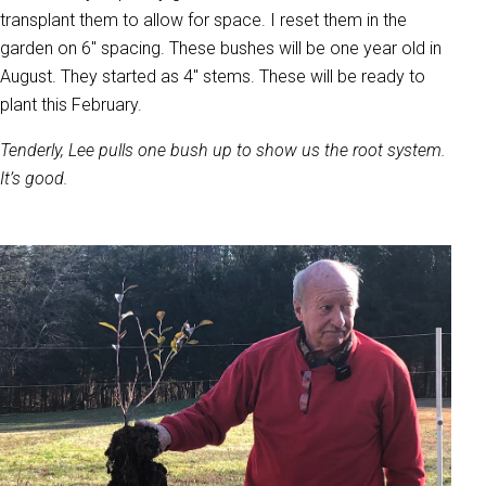
transplant them to allow for space. I reset them in the
garden on 6" spacing. These bushes will be one year old in
August. They started as 4" stems. These will be ready to
plant this February.
Tenderly, Lee pulls one bush up to show us the root system.
It’s good.