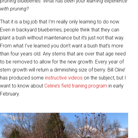
pruning blueberries. What has been your learning experience
with pruning?
That it is a big job that I’m really only learning to do now.
Even in backyard blueberries, people think that they can
plant a bush without maintenance but it’s just not that way.
From what I’ve learned you don’t want a bush that’s more
than four years old. Any stems that are over that age need
to be removed to allow for the new growth. Every year of
stem growth will return a diminishing size of berry. Bill Cline’
has produced some
instructive videos
on the subject, but I
want to know about
Celine’s field training program
in early
February.