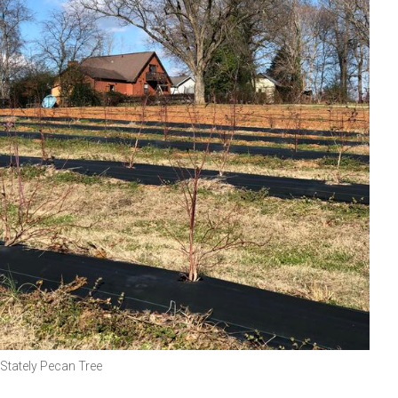
Stately Pecan Tree