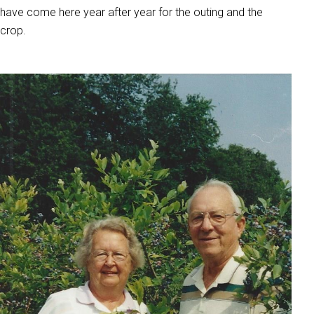
have come here year after year for the outing and the
crop.