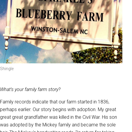
Shingle
What’s your family farm story?
Family records indicate that our farm started in 1836,
perhaps earlier. Our story begins with adoption. My great
great great grandfather was killed in the Civil War. His son
was adopted by the Mickey family and became the sole