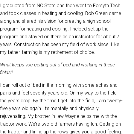
I graduated from NC State and then went to Forsyth Tech
and took classes in heating and cooling. Bob Green came
along and shared his vision for creating a high school
program for heating and cooling. I helped set up the
program and stayed on there as an instructor for about 7
years. Construction has been my field of work since. Like
my father, farming is my retirement of choice.
What keeps you getting out of bed and working in these
fields?
I can roll out of bed in the morning with some aches and
pains and feel seventy years old. On my way to the field
the years drop. By the time I get into the field, I am twenty-
five years old again. It’s mentally and physically
rejuvenating. My brother-in-law Wayne helps me with the
tractor work. We’re two old farmers having fun. Getting on
the tractor and lining up the rows gives you a good feeling.