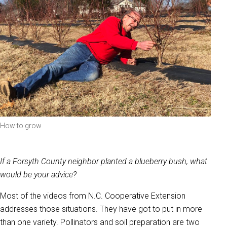
How to grow
If a Forsyth County neighbor planted a blueberry bush, what
would be your advice?
Most of the videos from N.C. Cooperative Extension
addresses those situations. They have got to put in more
than one variety. Pollinators and soil preparation are two