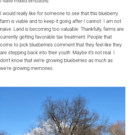
I have mixed emotions.
I would really like for someone to see that this blueberry
farm is viable and to keep it going after I cannot. I am not
naïve. Land is becoming too valuable. Thankfully, farms are
currently getting favorable tax treatment. People that
come to pick blueberries comment that they feel like they
are stepping back into their youth. Maybe it’s not real. I
don’t know that we’re growing blueberries as much as
we're growing memories.