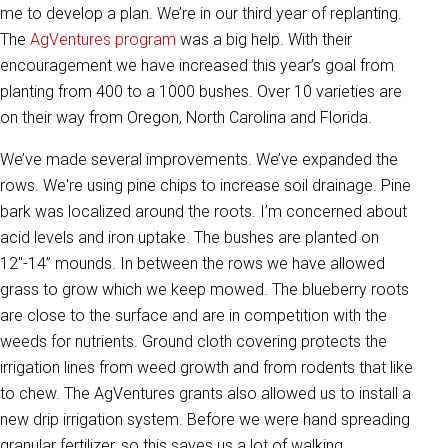
me to develop a plan. We’re in our third year of replanting.
The
AgVentures program
was a big help. With their
encouragement we have increased this year’s goal from
planting from 400 to a 1000 bushes. Over 10 varieties are
on their way from Oregon, North Carolina and Florida.
We’ve made several improvements. We’ve expanded the
rows. We're using pine chips to increase soil drainage. Pine
bark was localized around the roots. I’m concerned about
acid levels and iron uptake. The bushes are planted on
12"-14” mounds. In between the rows we have allowed
grass to grow which we keep mowed. The blueberry roots
are close to the surface and are in competition with the
weeds for nutrients. Ground cloth covering protects the
irrigation lines from weed growth and from rodents that like
to chew. The AgVentures grants also allowed us to install a
new drip irrigation system. Before we were hand spreading
granular fertilizer, so this saves us a lot of walking.