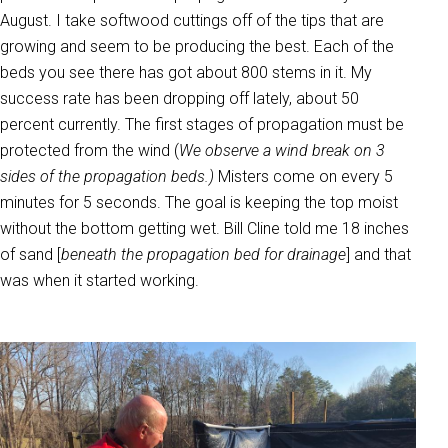
August. I take softwood cuttings off of the tips that are
growing and seem to be producing the best. Each of the
beds you see there has got about 800 stems in it. My
success rate has been dropping off lately, about 50
percent currently. The first stages of propagation must be
protected from the wind (
We observe a wind break on 3
sides of the propagation beds.)
Misters come on every 5
minutes for 5 seconds. The goal is keeping the top moist
without the bottom getting wet. Bill Cline told me 18 inches
of sand [
beneath the propagation bed for drainage
] and that
was when it started working.