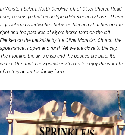
In Winston-Salem, North Carolina, off of Olivet Church Road,
hangs a shingle that reads Sprinkle's Blueberry Farm. There’s
a gravel road sandwiched between blueberry bushes on the
right and the pastures of Myers horse farm on the left.
Flanked on the backside by the Olivet Moravian Church, the
appearance is open and rural. Yet we are close to the city.
The morning the air is crisp and the bushes are bare. It’s
winter. Our host, Lee Sprinkle invites us to enjoy the warmth
of a story about his family farm.