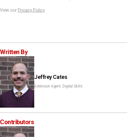
View our
Privacy Policy
Written By
Jeffrey Cates
Extension Agent, Digital Skills
Contributors