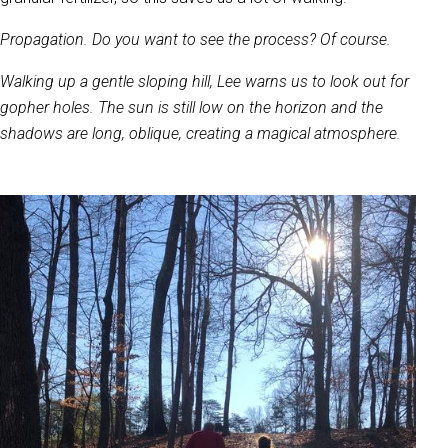
Propagation. Do you want to see the process? Of course.
Walking up a gentle sloping hill, Lee warns us to look out for
gopher holes. The sun is still low on the horizon and the
shadows are long, oblique, creating a magical atmosphere.