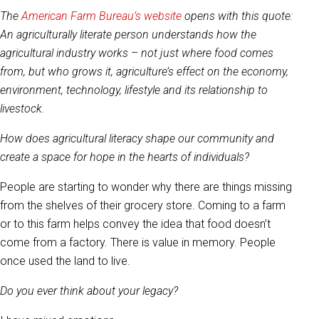
The
American Farm Bureau’s website
opens with this quote:
An agriculturally literate person understands how the
agricultural industry works – not just where food comes
from, but who grows it, agriculture’s effect on the economy,
environment, technology, lifestyle and its relationship to
livestock.
How does agricultural literacy shape our community and
create a space for hope in the hearts of individuals?
People are starting to wonder why there are things missing
from the shelves of their grocery store. Coming to a farm
or to this farm helps convey the idea that food doesn’t
come from a factory. There is value in memory. People
once used the land to live.
Do you ever think about your legacy?