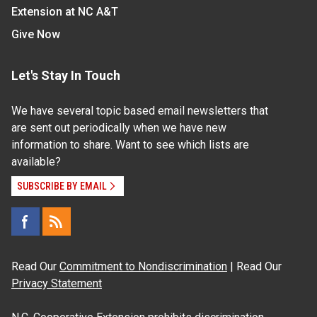
Extension at NC A&T
Give Now
Let's Stay In Touch
We have several topic based email newsletters that
are sent out periodically when we have new
information to share. Want to see which lists are
available?
SUBSCRIBE BY EMAIL
Read Our
Commitment to Nondiscrimination
| Read Our
Privacy Statement