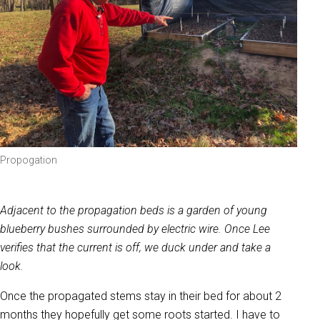
Propogation
Adjacent to the propagation beds is a garden of young
blueberry bushes surrounded by electric wire. Once Lee
verifies that the current is off, we duck under and take a
look.
Once the propagated stems stay in their bed for about 2
months they hopefully get some roots started. I have to