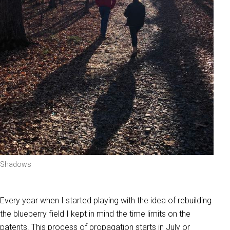
Shadows
Every year when I started playing with the idea of rebuilding
the blueberry field I kept in mind the time limits on the
patents. This process of propagation starts in July or