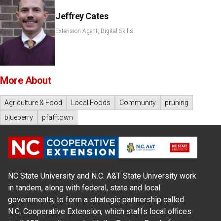
Jeffrey Cates
Extension Agent, Digital Skills
More About
Agriculture & Food
Local Foods
Community
pruning
blueberry
pfafftown
NC State University and N.C. A&T State University work
in tandem, along with federal, state and local
governments, to form a strategic partnership called
N.C. Cooperative Extension, which staffs local offices