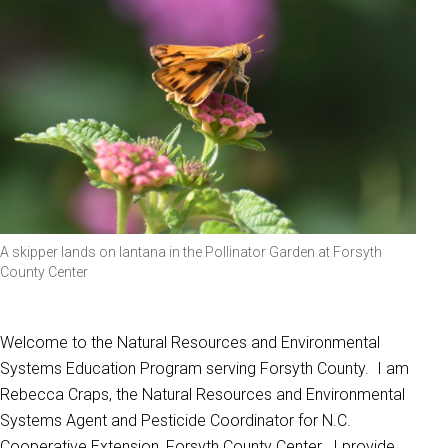
A skipper lands on lantana in the Pollinator Garden at Forsyth
County Center
Welcome to the Natural Resources and Environmental
Systems Education Program serving Forsyth County. I am
Rebecca Craps, the Natural Resources and Environmental
Systems Agent and Pesticide Coordinator for N.C.
Cooperative Extension, Forsyth County Center. I provide