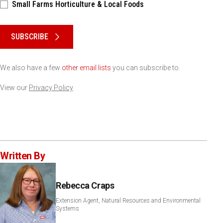
Small Farms Horticulture & Local Foods
Please keep this box b•l•a•n•k
SUBSCRIBE
We also have a few
other email lists
you can subscribe to.
View our
Privacy Policy
Written By
Rebecca Craps
Extension Agent, Natural Resources and Environmental
Systems