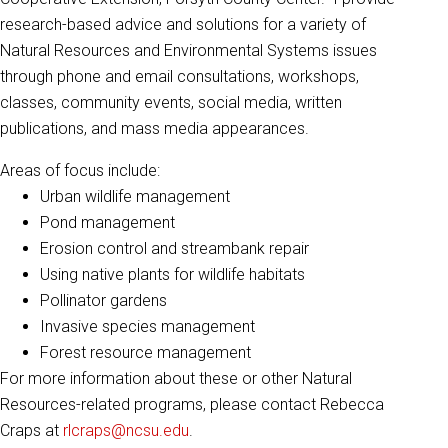
research-based advice and solutions for a variety of
Natural Resources and Environmental Systems issues
through phone and email consultations, workshops,
classes, community events, social media, written
publications, and mass media appearances.
Areas of focus include:
Urban wildlife management
Pond management
Erosion control and streambank repair
Using native plants for wildlife habitats
Pollinator gardens
Invasive species management
Forest resource management
For more information about these or other Natural
Resources-related programs, please contact Rebecca
Craps at
rlcraps@ncsu.edu
.