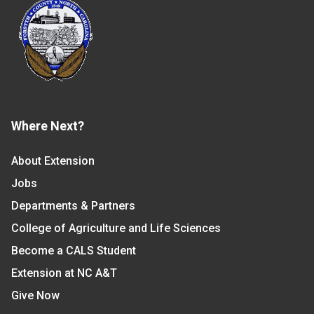
Where Next?
About Extension
Jobs
Departments & Partners
College of Agriculture and Life Sciences
Become a CALS Student
Extension at NC A&T
Give Now