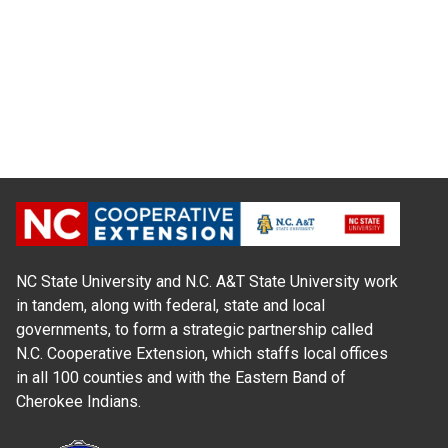
NC State University and N.C. A&T State University work
in tandem, along with federal, state and local
governments, to form a strategic partnership called
N.C. Cooperative Extension, which staffs local offices
in all 100 counties and with the Eastern Band of
Cherokee Indians.