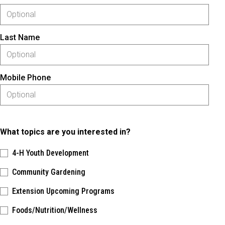
Last Name
Mobile Phone
What topics are you interested in?
4-H Youth Development
Community Gardening
Extension Upcoming Programs
Foods/Nutrition/Wellness