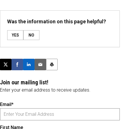
Was the information on this page helpful?
YES
NO
Post this page on X
Share on Facebook
Share on LinkedIn
Email this article
Print this article
Join our mailing list!
Enter your email address to receive updates.
Email*
First Name