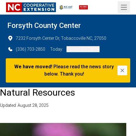
Open 
Forsyth County Center
7232 Forsyth Center Dr, Tobaccoville NC, 27050
(336) 703-2850
Today:
Closed (All Day)
We have moved!
Please read the news story
Dismi
below. Thank you!
Natural Resources
Updated: August 28, 2025