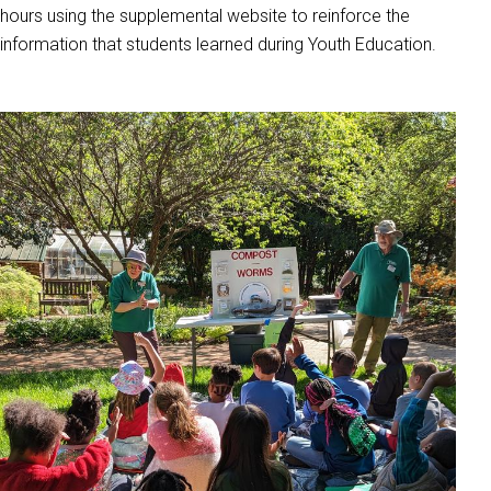
hours using the supplemental website to reinforce the
information that students learned during Youth Education.