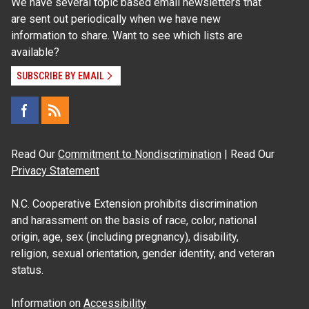
We have several topic based email newsletters that
are sent out periodically when we have new
information to share. Want to see which lists are
available?
SUBSCRIBE BY EMAIL
Read Our
Commitment to Nondiscrimination
| Read Our
Privacy Statement
N.C. Cooperative Extension prohibits discrimination
and harassment on the basis of race, color, national
origin, age, sex (including pregnancy), disability,
religion, sexual orientation, gender identity, and veteran
status.
Information on
Accessibility