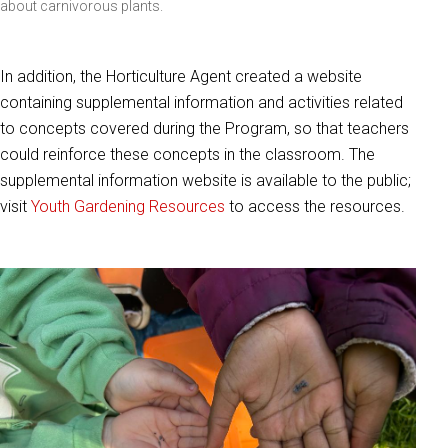
about carnivorous plants.
In addition, the Horticulture Agent created a website
containing supplemental information and activities related
to concepts covered during the Program, so that teachers
could reinforce these concepts in the classroom. The
supplemental information website is available to the public;
visit
Youth Gardening Resources
to access the resources.