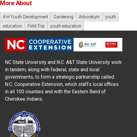
More About
4-H Youth Development
Gardening
Arboretum
youth
education
Field Trip
youth education
NC State University and N.C. A&T State University work
in tandem, along with federal, state and local
governments, to form a strategic partnership called
N.C. Cooperative Extension, which staffs local offices
in all 100 counties and with the Eastern Band of
Cherokee Indians.