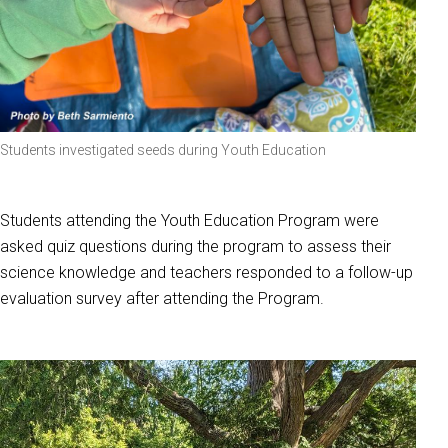
Students investigated seeds during Youth Education
Students attending the Youth Education Program were
asked quiz questions during the program to assess their
science knowledge and teachers responded to a follow-up
evaluation survey after attending the Program.