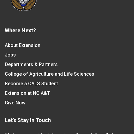
Where Next?
About Extension
Jobs
Departments & Partners
College of Agriculture and Life Sciences
Become a CALS Student
Extension at NC A&T
Give Now
Let's Stay In Touch