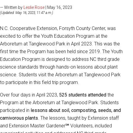
— Written by
Leslie Rose
| May 16, 2023
(Updated: May 16, 2023, 11:47 a.m.)
N.C. Cooperative Extension, Forsyth County Center, was
excited to offer the Youth Education Program at the
Arboretum at Tanglewood Park in April 2023. This was the
first time the Program has been held since 2019. The Youth
Education Program is designed to address NC third grade
science standards through hands-on lessons about plant
science. Students visit the Arboretum at Tanglewood Park
to participate in this field trip program.
Over four days in April 2023,
525 students attended
the
Program at the Arboretum at Tanglewood Park. Students
participated in
lessons about soil, composting, seeds, and
carnivorous plants
. The lessons, taught by Extension staff
and Extension Master Gardener℠ Volunteers, included