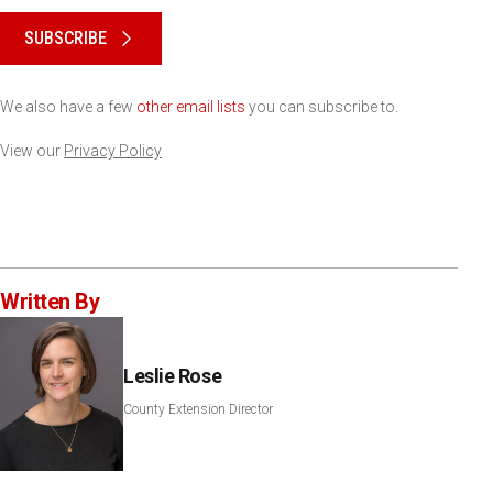
SUBSCRIBE
We also have a few
other email lists
you can subscribe to.
View our
Privacy Policy
Written By
Leslie Rose
County Extension Director