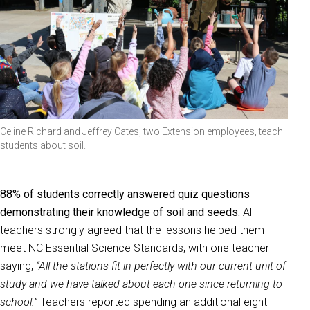
Celine Richard and Jeffrey Cates, two Extension employees, teach
students about soil.
88% of students correctly answered quiz questions
demonstrating their knowledge of soil and seeds.
All
teachers strongly agreed that the lessons helped them
meet NC Essential Science Standards, with one teacher
saying,
“All the stations fit in perfectly with our current unit of
study and we have talked about each one since returning to
school.”
Teachers reported spending an additional eight