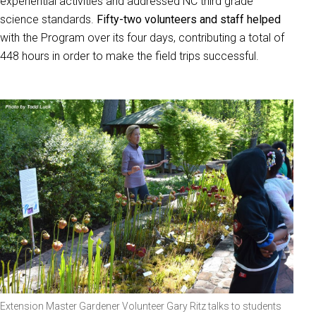
experiential activities and addressed NC third grade
science standards.
Fifty-two volunteers and staff helped
with the Program over its four days, contributing a total of
448 hours in order to make the field trips successful.
Extension Master Gardener Volunteer Gary Ritz talks to students