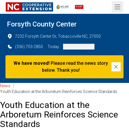
Open 
Forsyth County Center
7232 Forsyth Center Dr, Tobaccoville NC, 27050
(336) 703-2850
Today:
Closed (All Day)
We have moved!
Please read the news story
Dismi
below. Thank you!
News
/
Youth Education at the Arboretum Reinforces Science Standards
Youth Education at the
Arboretum Reinforces Science
Standards