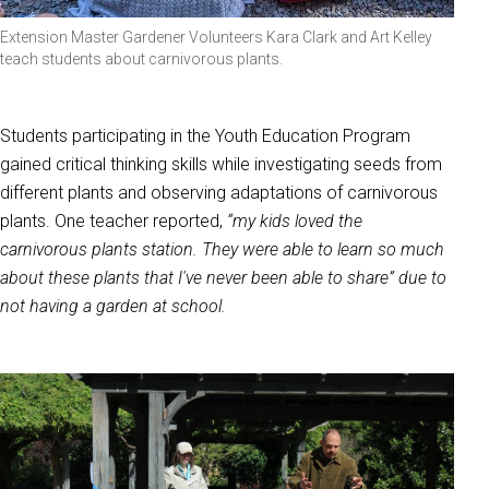
Extension Master Gardener Volunteers Kara Clark and Art Kelley
teach students about carnivorous plants.
Students participating in the Youth Education Program
gained critical thinking skills while investigating seeds from
different plants and observing adaptations of carnivorous
plants. One teacher reported,
“my kids loved the
carnivorous plants station. They were able to learn so much
about these plants that I've never been able to share” due to
not having a garden at school.