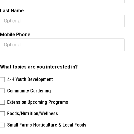
Last Name
Mobile Phone
What topics are you interested in?
4-H Youth Development
Community Gardening
Extension Upcoming Programs
Foods/Nutrition/Wellness
Small Farms Horticulture & Local Foods
Please keep this box b•l•a•n•k