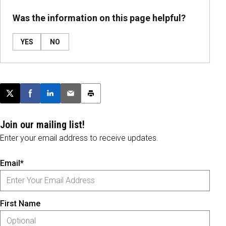
Was the information on this page helpful?
YES
NO
Post this page on X
Share on Facebook
Share on LinkedIn
Email this article
Print this article
Join our mailing list!
Enter your email address to receive updates.
Email*
First Name