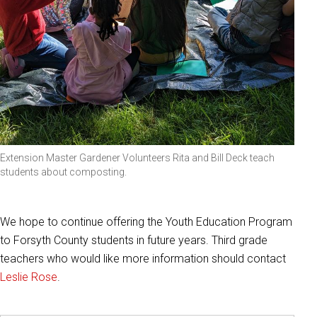
Extension Master Gardener Volunteers Rita and Bill Deck teach
students about composting.
We hope to continue offering the Youth Education Program
to Forsyth County students in future years. Third grade
teachers who would like more information should contact
Leslie Rose
.