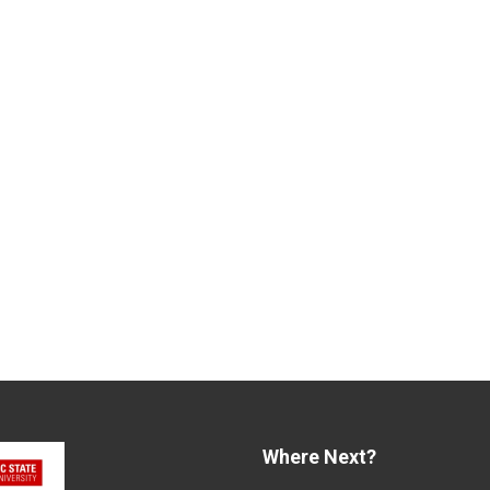
Where Next?