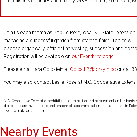
Paddison Memorial Branch Library, 248 Harmon Ln, Kernersville, N
Join us each month as Bob Le Pere, local NC State Extension 
managing a successful garden from start to finish. Topics will 
disease organically, efficient harvesting, succession and co
Registration will be available on
our Eventbrite page
.
Please email Lara Goldstein at
GoldstLB@forsyth.cc
or call 3
You may also contact Leslie Rose at N.C. Cooperative Extensi
N.C. Cooperative Extension prohibits discrimination and harassment on the basis of ra
disabilities are invited to request reasonable accommodations to participate in Ex
event to make arrangements.
Nearby Events