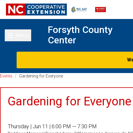
Forsyth County
Menu
Center
Toggle main menu
We
Events
/
Gardening for Everyone
Gardening for Everyone
Thursday |
Jun 11 |
6:00 PM — 7:30 PM