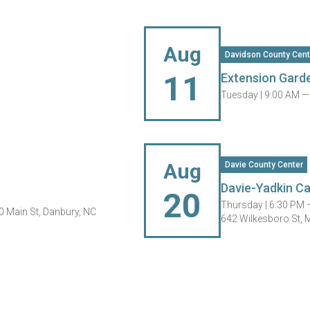
Aug
Davidson County Cent
11
Extension Garde
Tuesday |
9:00 AM —
Aug
Davie County Center
Davie-Yadkin Ca
20
Thursday |
6:30 PM 
0 Main St, Danbury, NC
642 Wilkesboro St, 