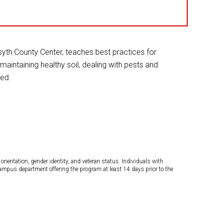
yth County Center, teaches best practices for
maintaining healthy soil, dealing with pests and
ted.
orientation, gender identity, and veteran status. Individuals with
campus department offering the program at least 14 days prior to the