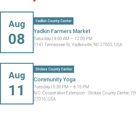
Aug
Yadkin County Center
Yadkin Farmers Market
08
Saturday |
9:00 AM — 12:00 PM
1141 Tennessee St, Yadkinville, NC 27055, USA
Stokes County Center
Aug
Community Yoga
11
Tuesday |
5:30 PM — 6:15 PM
N.C. Cooperative Extension - Stokes County Center, 70
27016, USA