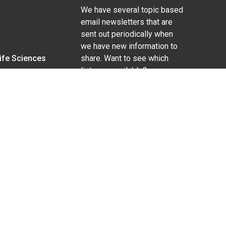
We have several topic based
email newsletters that are
sent out periodically when
we have new information to
Life Sciences
share. Want to see which
lists are available?
SUBSCRIBE BY EMAIL
g pregnancy), disability, religion, sexual orientation,