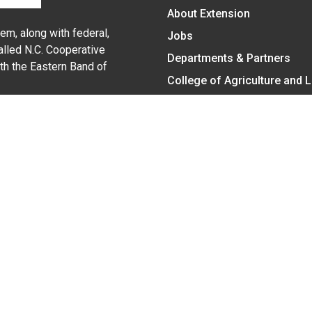
About Extension
em, along with federal,
Jobs
alled N.C. Cooperative
Departments & Partners
ith the Eastern Band of
College of Agriculture and 
Become a CALS Student
Extension at NC A&T
Give Now
y Statement
nt on the basis of race, color, national origin, age, sex (includin