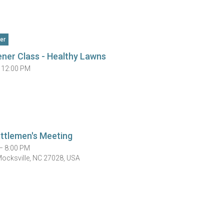
er
ner Class - Healthy Lawns
 12:00 PM
ttlemen's Meeting
— 8:00 PM
Mocksville, NC 27028, USA