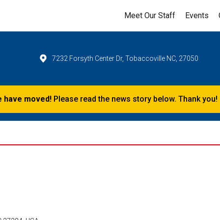
Meet Our Staff
Events
7232 Forsyth Center Dr, Tobaccoville NC, 27050
 have moved!
Please read the news story below. Thank you!