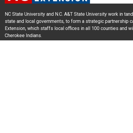
NC State University and N.C. A&T State University work in tand
state and local governments, to form a strategic partnership c
Extension, which staffs local offices in all 100 counties and w
Cherokee Indians.
Read Our
Commitment to Nondiscrimination
| Read Our
Privac
N.C. Cooperative Extension prohibits discrimination and harassme
gender identity, and veteran status.
Information on
Accessibility