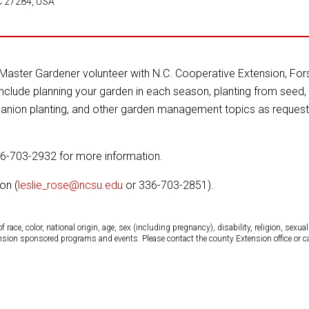
C 27284, USA
Master Gardener volunteer with N.C. Cooperative Extension, Fors
include planning your garden in each season, planting from seed, 
mpanion planting, and other garden management topics as reques
36-703-2932 for more information.
on (
leslie_rose@ncsu.edu
or 336-703-2851).
ce, color, national origin, age, sex (including pregnancy), disability, religion, sexual 
tension sponsored programs and events. Please contact the county Extension office or 