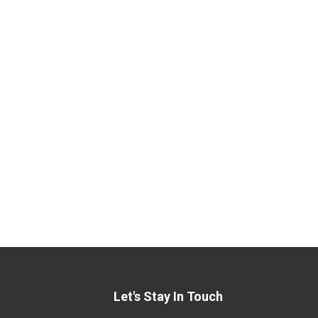
Let's Stay In Touch