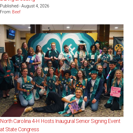
Published - August 4, 2026
From:
Beef
North Carolina 4-H Hosts Inaugural Senior Signing Event
at State Congress