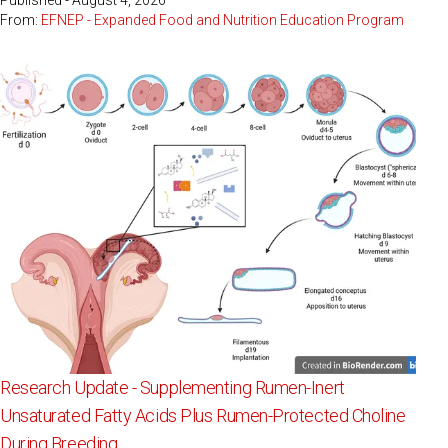
Published - August 4, 2026
From:
EFNEP - Expanded Food and Nutrition Education Program
Research Update - Supplementing Rumen-Inert
Unsaturated Fatty Acids Plus Rumen-Protected Choline
During Breeding