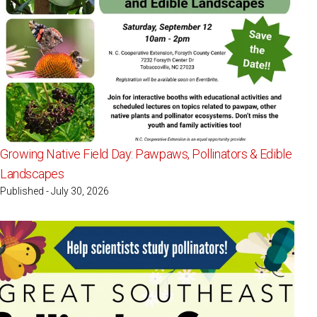
Growing Native Field Day: Pawpaws, Pollinators & Edible
Landscapes
Published - July 30, 2026