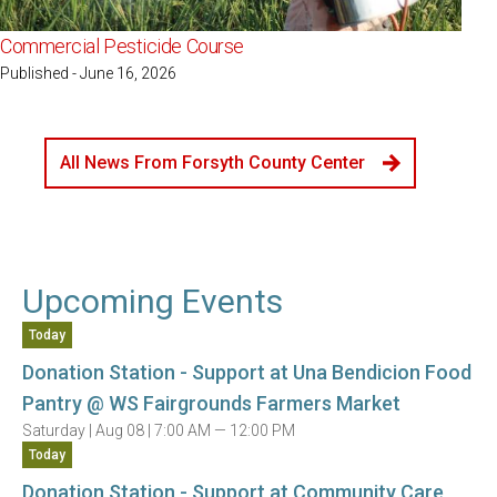
Commercial Pesticide Course
Published - June 16, 2026
All News From Forsyth County Center
Upcoming Events
Today
Donation Station - Support at Una Bendicion Food
Pantry @ WS Fairgrounds Farmers Market
Saturday |
Aug 08 |
7:00 AM — 12:00 PM
Today
Donation Station - Support at Community Care