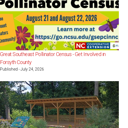
Great Southeast Pollinator Census - Get Involved in
Forsyth County
Published - July 24, 2026