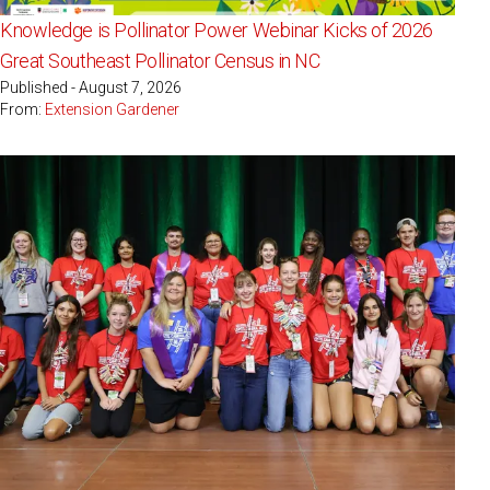
Knowledge is Pollinator Power Webinar Kicks of 2026
Great Southeast Pollinator Census in NC
Published - August 7, 2026
From:
Extension Gardener