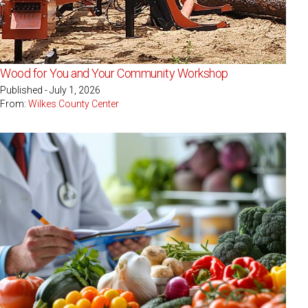
Wood for You and Your Community Workshop
Published - July 1, 2026
From:
Wilkes County Center