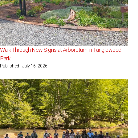
Walk Through New Signs at Arboretum in Tanglewood
Park
Published - July 16, 2026