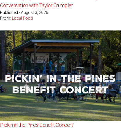
Conversation with Taylor Crumpler
Published - August 3, 2026
From:
Local Food
Pickin in the Pines Benefit Concert