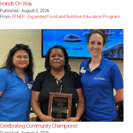
Hands-On Way
Published - August 5, 2026
From:
EFNEP - Expanded Food and Nutrition Education Program
Celebrating Community Champions!