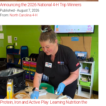
Announcing the 2026 National 4-H Trip Winners
Published - August 7, 2026
From:
North Carolina 4-H
Protein, Iron and Active Play: Learning Nutrition the