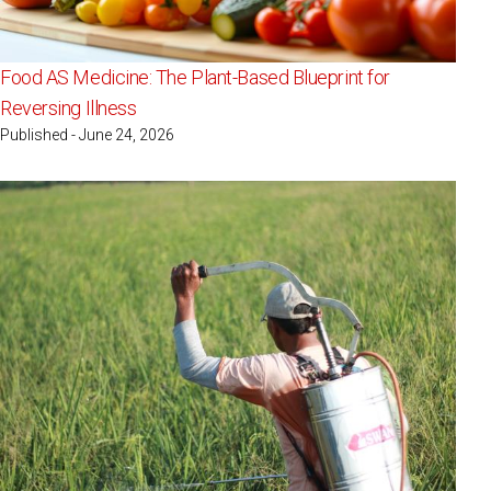
Food AS Medicine: The Plant-Based Blueprint for
Reversing Illness
Published - June 24, 2026