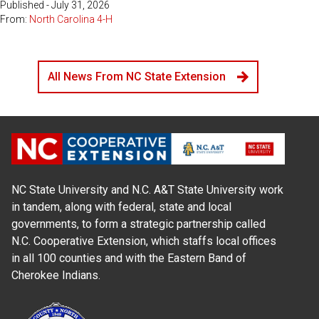
Published - July 31, 2026
From:
North Carolina 4-H
All News From NC State Extension
NC State University and N.C. A&T State University work
in tandem, along with federal, state and local
governments, to form a strategic partnership called
N.C. Cooperative Extension, which staffs local offices
in all 100 counties and with the Eastern Band of
Cherokee Indians.