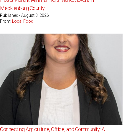
Mecklenburg County
Published - August 3, 2026
From:
Local Food
Connecting Agriculture, Office, and Community: A