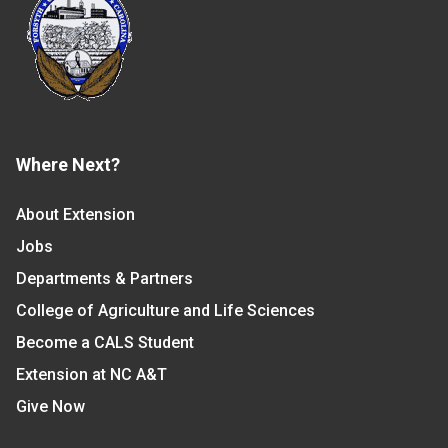
Where Next?
About Extension
Jobs
Departments & Partners
College of Agriculture and Life Sciences
Become a CALS Student
Extension at NC A&T
Give Now