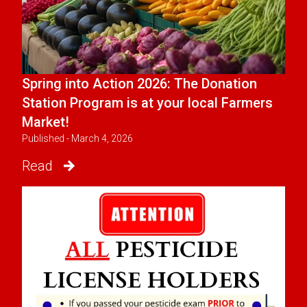
Spring into Action 2026: The Donation
Station Program is at your local Farmers
Market!
Published - March 4, 2026
Read