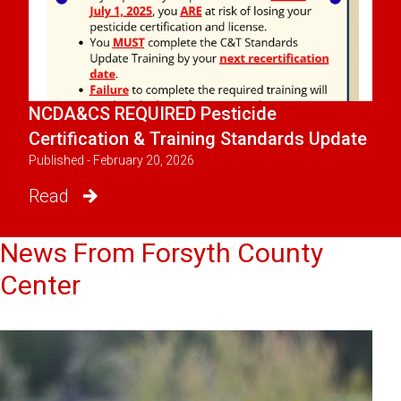
NCDA&CS REQUIRED Pesticide
Certification & Training Standards Update
Published - February 20, 2026
Read
News From Forsyth County
Center