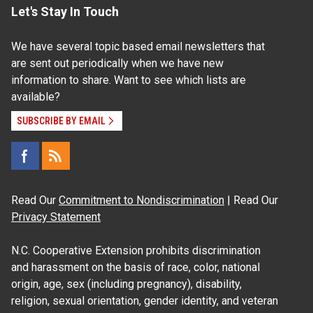
Let's Stay In Touch
We have several topic based email newsletters that
are sent out periodically when we have new
information to share. Want to see which lists are
available?
SUBSCRIBE BY EMAIL
Read Our
Commitment to Nondiscrimination
| Read Our
Privacy Statement
N.C. Cooperative Extension prohibits discrimination
and harassment on the basis of race, color, national
origin, age, sex (including pregnancy), disability,
religion, sexual orientation, gender identity, and veteran