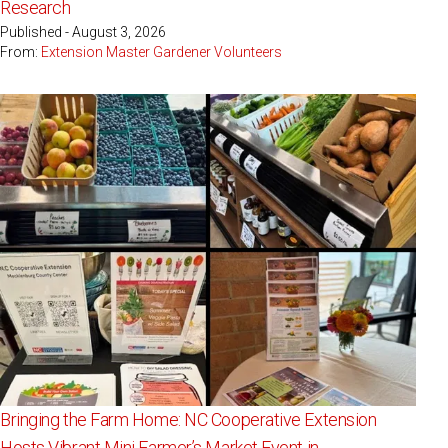
Research
Published - August 3, 2026
From:
Extension Master Gardener Volunteers
Bringing the Farm Home: NC Cooperative Extension
Hosts Vibrant Mini Farmer’s Market Event in