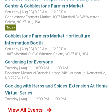
Center & Cobblestone Farmers Market
Saturday |
Aug 08 |
8:00 AM — 12:30 PM
Cobblestone Farmers Market, 1007 Marshall St SW, Winston-
Salem, NC 27101, USA
Today
Cobblestone Farmers Market Horticulture
Information Booth
Saturday |
Aug 08 |
8:30 AM — 12:00 PM
1007 Marshall St SW, Winston-Salem, NC 27101, USA
Gardening for Everyone
Tuesday |
Aug 11 |
10:00 AM — 11:30 AM
Paddison Memorial Branch Library, 248 Harmon Ln, Kernersville,
NC 27284, USA
Cooking with Herbs and Spices-Extension At Home
Virtual Series
Tuesday |
Aug 11 |
12:00 PM — 1:00 PM
View All Events