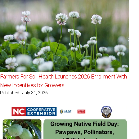
Farmers For Soil Health Launches 2026 Enrollment With
New Incentives for Growers
Published - July 31, 2026