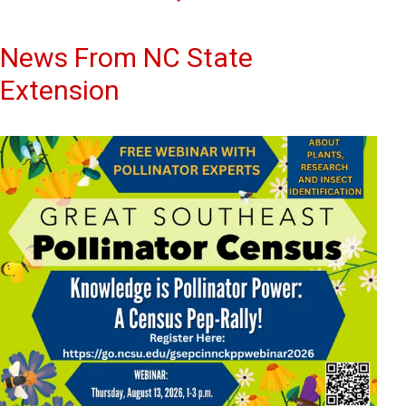
News From NC State
Extension