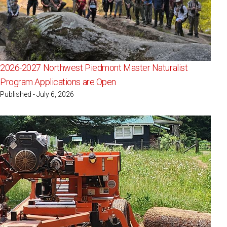
2026-2027 Northwest Piedmont Master Naturalist
Program Applications are Open
Published - July 6, 2026