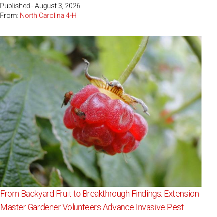
Published - August 3, 2026
From:
North Carolina 4-H
From Backyard Fruit to Breakthrough Findings: Extension
Master Gardener Volunteers Advance Invasive Pest