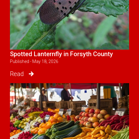
Spotted Lanternfly in Forsyth County
Published - May 18, 2026
Read