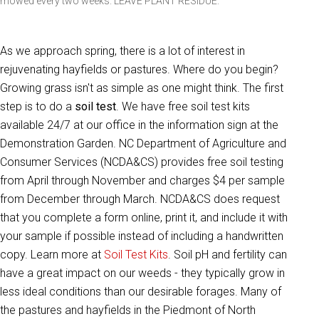
mowed every two weeks. LEAVE PLANT RESIDUE.
As we approach spring, there is a lot of interest in
rejuvenating hayfields or pastures. Where do you begin?
Growing grass isn't as simple as one might think. The first
step is to do a
soil test
. We have free soil test kits
available 24/7 at our office in the information sign at the
Demonstration Garden. NC Department of Agriculture and
Consumer Services (NCDA&CS) provides free soil testing
from April through November and charges $4 per sample
from December through March. NCDA&CS does request
that you complete a form online, print it, and include it with
your sample if possible instead of including a handwritten
copy. Learn more at
Soil Test Kits
. Soil pH and fertility can
have a great impact on our weeds - they typically grow in
less ideal conditions than our desirable forages. Many of
the pastures and hayfields in the Piedmont of North