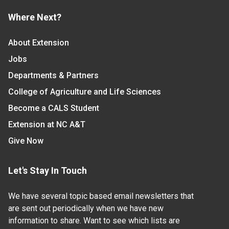
Where Next?
About Extension
Jobs
Departments & Partners
College of Agriculture and Life Sciences
Become a CALS Student
Extension at NC A&T
Give Now
Let's Stay In Touch
We have several topic based email newsletters that
are sent out periodically when we have new
information to share. Want to see which lists are