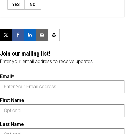
YES
NO
Post this page on X
Share on Facebook
Share on LinkedIn
Email this article
Print this article
Join our mailing list!
Enter your email address to receive updates.
Email*
First Name
Last Name