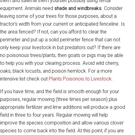
them and sawmill them yourself possibly using rental
equipment. Animals need
shade and windbreaks
. Consider
leaving some of your trees for those purposes, about a
tractor's width from your current or anticipated fenceline. Is
the area fenced? If not, can you afford to clear the
perimeter and put up a solid perimeter fence that can not
only keep your livestock in but predators out? If there are
no poisonous trees/plants, then goats or pigs may be able
to help you with your clearing process. Avoid wild cherry,
oaks, black locusts, and poison hemlock. For a more
intensive list check out
Plants Poisonois to Livestock
.
If you have time, and the field is smooth enough for your
purposes, regular mowing (three times per season) plus
appropriate fertilizer and lime additions will produce a good
field in three to four years. Regular mowing will help
improve the species composition and allow various clover
species to come back into the field. At this point, if you are