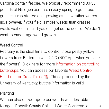
Carolina contain fescue. We typically recommend 30-50
pounds of Nitrogen per acre in early spring to get those
grasses jump-started and growing as the weather warms
up. However, if your field is more weeds than grasses, I
would wait on this until you can get some control. We don't
want to encourage weed growth.
Weed Control
February is the ideal time to control those pesky yellow
flowers from Buttercup with 2,4-D (NOT April when you see
the flowers). Click here for more
information on controlling
buttercups
. You can access our favorite
Weed Control
Hand-out for Grass Fields
. This is produced by the
University of Kentucky, but the information is valid.
Planting
We can also out-compete our weeds with desirable
forages. Forsyth County Soil and Water Conservation has a