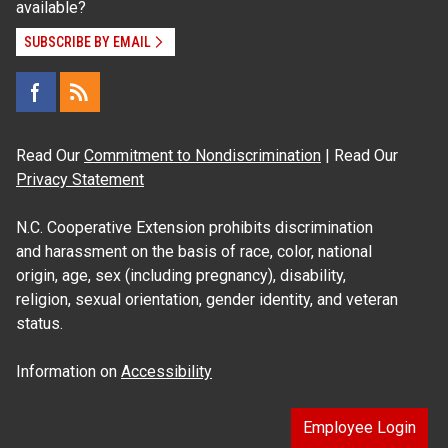
available?
SUBSCRIBE BY EMAIL
Read Our
Commitment to Nondiscrimination
| Read Our
Privacy Statement
N.C. Cooperative Extension prohibits discrimination
and harassment on the basis of race, color, national
origin, age, sex (including pregnancy), disability,
religion, sexual orientation, gender identity, and veteran
status.
Information on
Accessibility
Employee Login