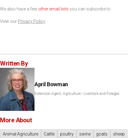
We also have a few
other email lists
you can subscribe to.
View our
Privacy Policy
Written By
April Bowman
Extension Agent, Agriculture - Livestock and Forages
More About
Animal Agriculture
Cattle
poultry
swine
goats
sheep