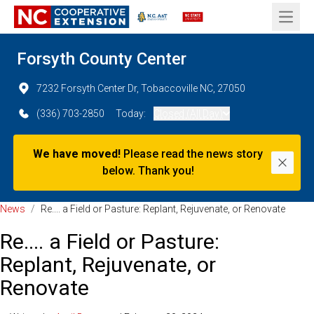
Open 
Forsyth County Center
7232 Forsyth Center Dr, Tobaccoville NC, 27050
(336) 703-2850
Today:
Closed (All Day)
We have moved!
Please read the news story
Dismi
below. Thank you!
News
/
Re.... a Field or Pasture: Replant, Rejuvenate, or Renovate
Re.... a Field or Pasture:
Replant, Rejuvenate, or
Renovate