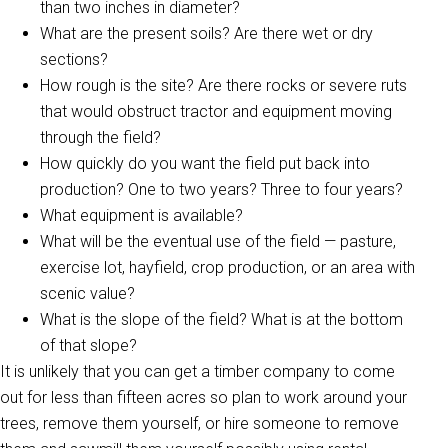
than two inches in diameter?
What are the present soils? Are there wet or dry
sections?
How rough is the site? Are there rocks or severe ruts
that would obstruct tractor and equipment moving
through the field?
How quickly do you want the field put back into
production? One to two years? Three to four years?
What equipment is available?
What will be the eventual use of the field — pasture,
exercise lot, hayfield, crop production, or an area with
scenic value?
What is the slope of the field? What is at the bottom
of that slope?
It is unlikely that you can get a timber company to come
out for less than fifteen acres so plan to work around your
trees, remove them yourself, or hire someone to remove