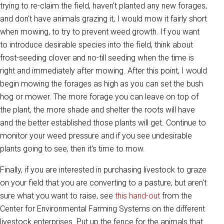
trying to re-claim the field, haven't planted any new forages,
and don't have animals grazing it, I would mow it fairly short
when mowing, to try to prevent weed growth. If you want
to introduce desirable species into the field, think about
frost-seeding clover and no-till seeding when the time is
right and immediately after mowing. After this point, I would
begin mowing the forages as high as you can set the bush
hog or mower. The more forage you can leave on top of
the plant, the more shade and shelter the roots will have
and the better established those plants will get. Continue to
monitor your weed pressure and if you see undesirable
plants going to see, then it's time to mow.
Finally, if you are interested in purchasing livestock to graze
on your field that you are converting to a pasture, but aren't
sure what you want to raise, see
this hand-out
from the
Center for Environmental Farming Systems on the different
livestock enterprises. Put up the fence for the animals that