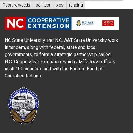
Pasture weeds
soil test
pigs
fencing
NC State University and N.C. A&T State University work
in tandem, along with federal, state and local
governments, to form a strategic partnership called
N.C. Cooperative Extension, which staffs local offices
in all 100 counties and with the Eastern Band of
Cherokee Indians.