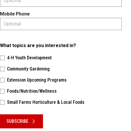
Mobile Phone
What topics are you interested in?
4-H Youth Development
Community Gardening
Extension Upcoming Programs
Foods/Nutrition/Wellness
Small Farms Horticulture & Local Foods
Please keep this box b•l•a•n•k
SUBSCRIBE