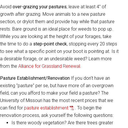
Avoid
over-grazing your pastures
; leave at least 4" of
growth after grazing. Move animals to a new pasture
section, or drylot them and provide hay while that pasture
rests. Bare ground is an ideal place for weeds to pop up.
While you are looking at the height of your forages, take
the time to do a
step-point check
, stopping every 20 steps
to see what a specific point on your boot is pointing at. Is it
a desirable forage, or an undesirable weed? Learn more
from the
Alliance for Grassland Renewal
.
Pasture Establishment/Renovation
If you don't have an
existing "pasture" per se, but have more of an overgrown
field, can you afford to make your field a pasture? The
University of Missouri has the most recent prices that we
can find for
pasture establishment
. To begin the
renovation process, ask yourself the following questions:
Is there woody vegetation? Are there trees greater