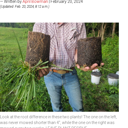
— Written by
April Bowman
| February 20, 2024
(Updated: Feb. 20, 2024, 8:12 a.m.)
Look at the root difference in these two plants! The one on the left,
was never mowed shorter than 4", while the one on the right was