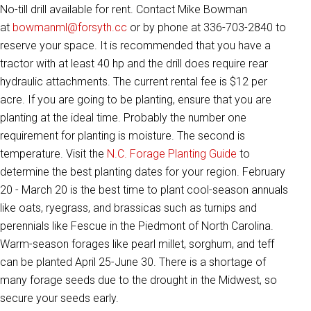
No-till drill available for rent. Contact Mike Bowman
at
bowmanml@forsyth.cc
or by phone at 336-703-2840 to
reserve your space. It is recommended that you have a
tractor with at least 40 hp and the drill does require rear
hydraulic attachments. The current rental fee is $12 per
acre. If you are going to be planting, ensure that you are
planting at the ideal time. Probably the number one
requirement for planting is moisture. The second is
temperature. Visit the
N.C. Forage Planting Guide
to
determine the best planting dates for your region. February
20 - March 20 is the best time to plant cool-season annuals
like oats, ryegrass, and brassicas such as turnips and
perennials like Fescue in the Piedmont of North Carolina.
Warm-season forages like pearl millet, sorghum, and teff
can be planted April 25-June 30. There is a shortage of
many forage seeds due to the drought in the Midwest, so
secure your seeds early.