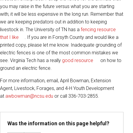
you may raise in the future versus what you are starting
with; it will be less expensive in the long run. Remember that
we are keeping predators out in addition to keeping
livestock in. The University of TN has a
fencing resource
that I like
. If you are in Forsyth County and would like a
printed copy, please let me know. Inadequate grounding of
electric fences is one of the most common mistakes we
see. Virginia Tech has a really
good resource
on how to
ground an electric fence.
For more information, email, April Bowman, Extension
Agent, Livestock, Forages, and 4-H Youth Development
at
awbowman@ncsu.edu
or call 336-703-2855.
Was the information on this page helpful?