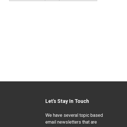
Let's Stay In Touch
We have several topic based
email newsletters that are