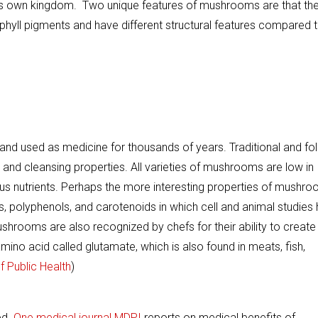
 in its own kingdom. Two unique features of mushrooms are that th
orophyll pigments and have different structural features compared 
d used as medicine for thousands of years. Traditional and fol
ng and cleansing properties. All varieties of mushrooms are low in
ous nutrients. Perhaps the more interesting properties of mushr
s, polyphenols, and carotenoids in which cell and animal studies
shrooms are also recognized by chefs for their ability to create
mino acid called glutamate, which is also found in meats, fish,
 Public Health
)
ed.
One medical journal MDPI
reports on medical benefits of