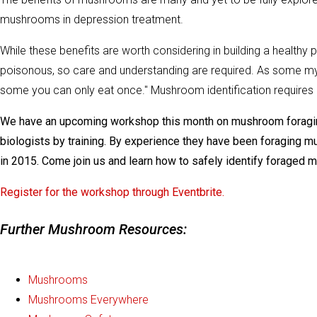
mushrooms in depression treatment.
While these benefits are worth considering in building a healthy
poisonous, so care and understanding are required. As some my
some you can only eat once." Mushroom identification requires cl
We have an upcoming workshop this month on mushroom foraging
biologists by training. By experience they have been foraging
in 2015. Come join us and learn how to safely identify foraged 
Register for the workshop through Eventbrite.
Further Mushroom Resources:
Mushrooms
Mushrooms Everywhere