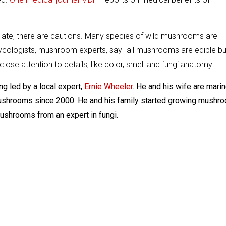
 plate, there are cautions. Many species of wild mushrooms are
cologists, mushroom experts, say "all mushrooms are edible bu
ose attention to details, like color, smell and fungi anatomy.
 led by a local expert,
Ernie Wheeler
. He and his wife are mari
 mushrooms since 2000. He and his family started growing mushr
mushrooms from an expert in fungi.