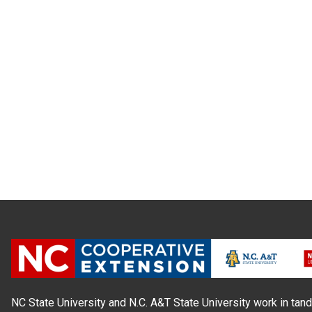
NC State University and N.C. A&T State University work in tand