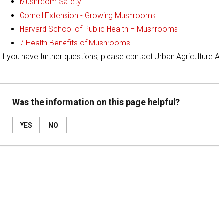
Mushroom Safety
Cornell Extension - Growing Mushrooms
Harvard School of Public Health – Mushrooms
7 Health Benefits of Mushrooms
If you have further questions, please contact Urban Agriculture 
Was the information on this page helpful?
YES
NO