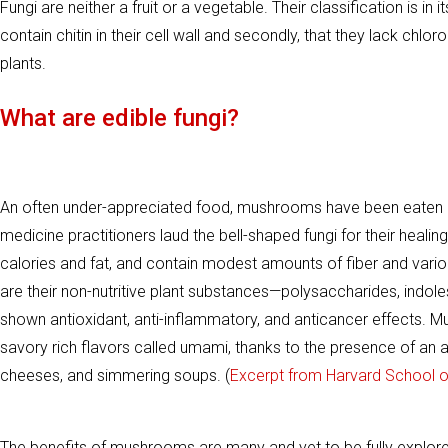
Fungi are neither a fruit or a vegetable. Their classification is
contain chitin in their cell wall and secondly, that they lack chl
plants.
What are edible fungi?
An often under-appreciated food, mushrooms have been eaten an
medicine practitioners laud the bell-shaped fungi for their heali
calories and fat, and contain modest amounts of fiber and vari
are their non-nutritive plant substances—polysaccharides, indole
shown antioxidant, anti-inflammatory, and anticancer effects. Mu
savory rich flavors called umami, thanks to the presence of an a
cheeses, and simmering soups. (
Excerpt from Harvard School of
The benefits of mushrooms are many and yet to be fully explor