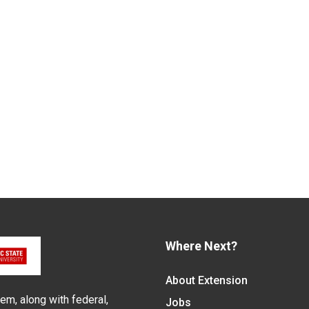
Where Next?
About Extension
em, along with federal,
Jobs