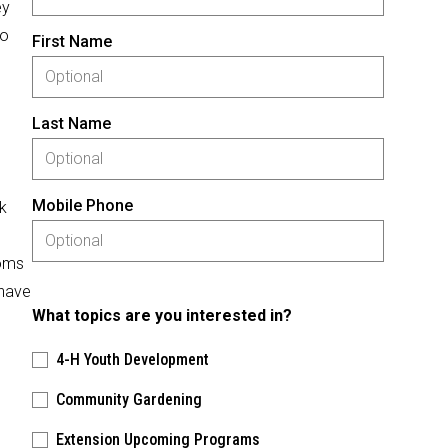
ey
to
First Name
Last Name
Mobile Phone
k
ooms
 have
What topics are you interested in?
4-H Youth Development
Community Gardening
Extension Upcoming Programs