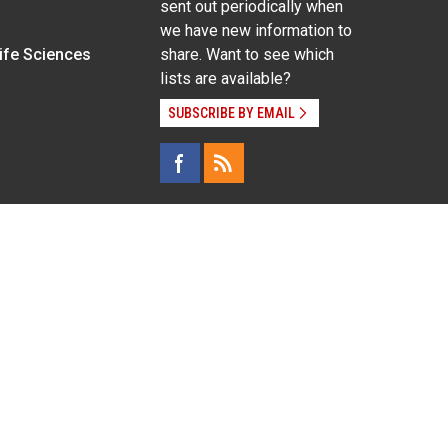
sent out periodically when
we have new information to
Life Sciences
share. Want to see which
lists are available?
SUBSCRIBE BY EMAIL
g pregnancy), disability, religion, sexual orientation,