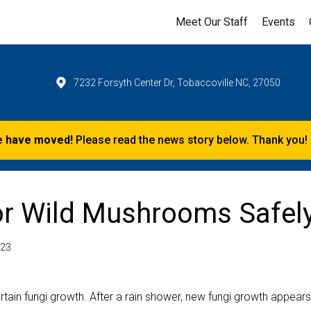
Meet Our Staff
Events
7232 Forsyth Center Dr, Tobaccoville NC, 27050
 have moved!
Please read the news story below. Thank you!
or Wild Mushrooms Safel
023
rtain fungi growth. After a rain shower, new fungi growth appears