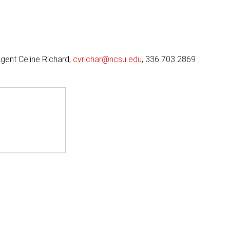
Agent Celine Richard,
cvrichar@ncsu.edu
, 336.703.2869