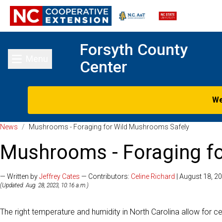
Forsyth County
Menu
Center
Toggle main menu
We
News
/
Mushrooms - Foraging for Wild Mushrooms Safely
Mushrooms - Foraging f
— Written by
Jeffrey Cates
— Contributors:
Celine Richard
| August 18, 2
(Updated: Aug. 28, 2023, 10:16 a.m.)
The right temperature and humidity in North Carolina allow for ce