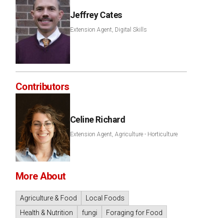
Jeffrey Cates
Extension Agent, Digital Skills
Contributors
Celine Richard
Extension Agent, Agriculture - Horticulture
More About
Agriculture & Food
Local Foods
Health & Nutrition
fungi
Foraging for Food