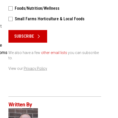
Foods/Nutrition/Wellness
Small Farms Horticulture & Local Foods
t
Please keep this box b•l•a•n•k
SUBSCRIBE
ne
ooms
We also have a few
other email lists
you can subscribe
to.
View our
Privacy Policy
Written By