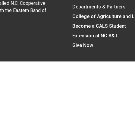
alled N.C. Cooperative
Departments & Partners
ith the Eastern Band of
College of Agriculture and 
Become a CALS Student
Extension at NC A&T
Give Now
y Statement
nt on the basis of race, color, national origin, age, sex (includin