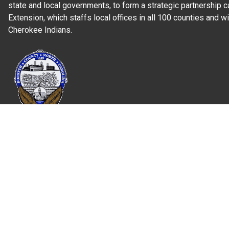
state and local governments, to form a strategic partnership c
Extension, which staffs local offices in all 100 counties and w
Cherokee Indians.
Read Our
Commitment to Nondiscrimination
| Read Our
Privac
N.C. Cooperative Extension prohibits discrimination and harassme
gender identity, and veteran status.
Information on
Accessibility